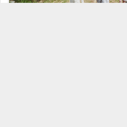
But more importantly, it also gained the attention of potential
organizers who approached Khalida with a desire to participate in
this cute adventure. Of the original applicants, a couple (read
Pikachu and Jenufka) eventually stayed on, and they managed to
recruit two more. Then they were not lazy and a meeting was
called, where for the first time, those who were willing to do
something and who could bring their share of moomminess to the
game were gathered. Everyone who was at the first meeting stayed
until the launch.
The formation of the moomins team
And so it came to
pass that a team
was formed,
consisting of one