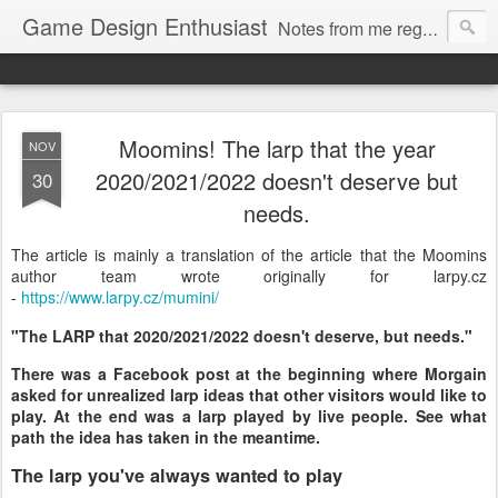
Game Design Enthusiast
Notes from me regarding LARP game design.
Moomins! The larp that the year
NOV
2020/2021/2022 doesn't deserve but
30
needs.
The article is mainly a translation of the article that the Moomins
author team wrote originally for larpy.cz
-
https://www.larpy.cz/mumini/
"The LARP that 2020/2021/2022 doesn't deserve, but needs."
There was a Facebook post at the beginning where Morgain
asked for unrealized larp ideas that other visitors would like to
play. At the end was a larp played by live people. See what
path the idea has taken in the meantime.
The larp you've always wanted to play