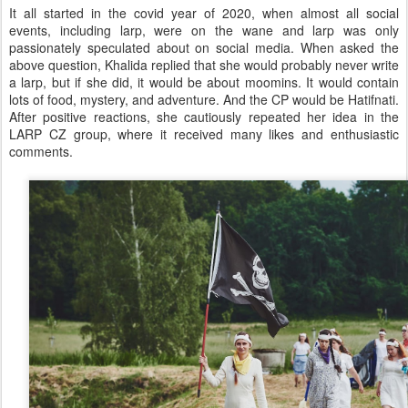
It all started in the covid year of 2020, when almost all social
events, including larp, were on the wane and larp was only
passionately speculated about on social media. When asked the
above question, Khalida replied that she would probably never write
a larp, but if she did, it would be about moomins. It would contain
lots of food, mystery, and adventure. And the CP would be Hatifnati.
After positive reactions, she cautiously repeated her idea in the
LARP CZ group, where it received many likes and enthusiastic
comments.