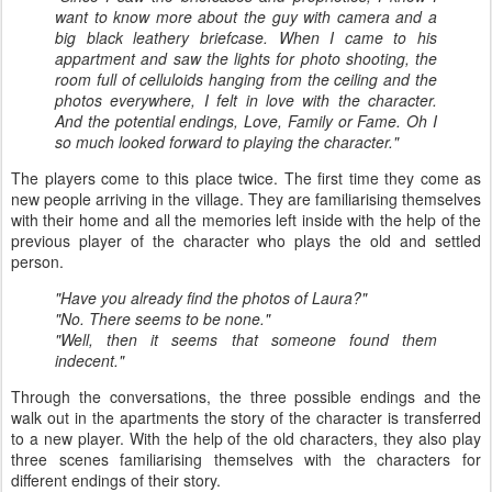
want to know more about the guy with camera and a
big black leathery briefcase. When I came to his
appartment and saw the lights for photo shooting, the
room full of celluloids hanging from the ceiling and the
photos everywhere, I felt in love with the character.
And the potential endings, Love, Family or Fame. Oh I
so much looked forward to playing the character."
The players come to this place twice. The first time they come as
new people arriving in the village. They are familiarising themselves
with their home and all the memories left inside with the help of the
previous player of the character who plays the old and settled
person.
"Have you already find the photos of Laura?"
"No. There seems to be none."
"Well, then it seems that someone found them
indecent."
Through the conversations, the three possible endings and the
walk out in the apartments the story of the character is transferred
to a new player. With the help of the old characters, they also play
three scenes familiarising themselves with the characters for
different endings of their story.