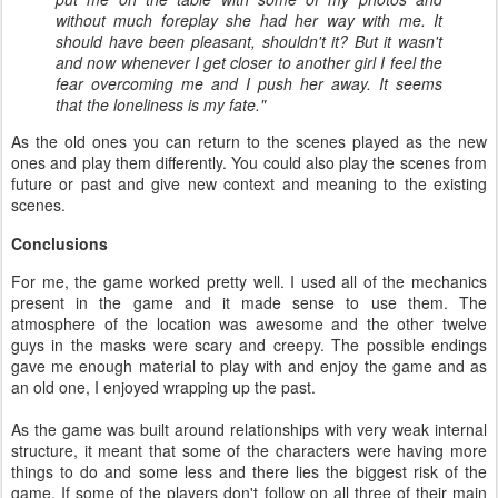
without much foreplay she had her way with me. It
should have been pleasant, shouldn't it? But it wasn't
and now whenever I get closer to another girl I feel the
fear overcoming me and I push her away. It seems
that the loneliness is my fate."
As the old ones you can return to the scenes played as the new
ones and play them differently. You could also play the scenes from
future or past and give new context and meaning to the existing
scenes.
Conclusions
For me, the game worked pretty well. I used all of the mechanics
present in the game and it made sense to use them. The
atmosphere of the location was awesome and the other twelve
guys in the masks were scary and creepy. The possible endings
gave me enough material to play with and enjoy the game and as
an old one, I enjoyed wrapping up the past.
As the game was built around relationships with very weak internal
structure, it meant that some of the characters were having more
things to do and some less and there lies the biggest risk of the
game. If some of the players don't follow on all three of their main