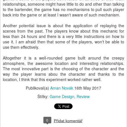
relationships, someone might have little to do and other than talking
to the bartender, the game has no mechanisms to pull such player
back into the game or at least I wasn't aware of such mechanism.
Another potential issue is about the application of replaying the
scenes from the past. The players know about this mechanic for
less than 24 hours and there is a very little instructions on how to
use it. I am afraid then that some of the players, won't be able to
use them effectively.
Altogether it is a well-rounded game built around the creepy
atmosphere, the awesome location and interesting relationships.
The most innovative part is the choosing of the character and the
way the player learns abou the character and thanks to the
location, I think that this experiment worked rather well.
Publikoval(a)
Aman Novák
16th May 2017
Štítky:
Game Design
Review
0
Přidat komentář