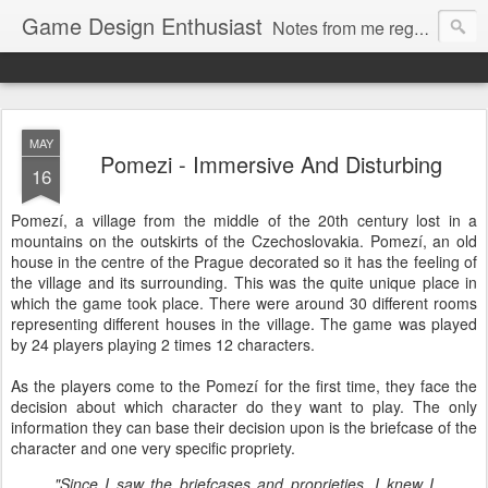
Game Design Enthusiast
Notes from me regarding LARP game design.
MAY
Pomezi - Immersive And Disturbing
16
Pomezí, a village from the middle of the 20th century lost in a
mountains on the outskirts of the Czechoslovakia. Pomezí, an old
house in the centre of the Prague decorated so it has the feeling of
the village and its surrounding. This was the quite unique place in
which the game took place. There were around 30 different rooms
representing different houses in the village. The game was played
by 24 players playing 2 times 12 characters.
As the players come to the Pomezí for the first time, they face the
decision about which character do they want to play. The only
information they can base their decision upon is the briefcase of the
character and one very specific propriety.
"Since I saw the briefcases and proprieties, I knew I