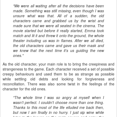
"We were all waiting after all the decisions have been
made. Something was still missing, even though I was
unsure what was that. All of a sudden, the old
characters came and grabbed us by the wrist and
made sure that we were all seated in the cinema. The
movie started but before it really started, Emma took
match and lit it and threw it onto the ground, the whole
theater including us was in flames. After we all died,
the old characters came and gave us their mask and
we knew that the next time it's us guiding the new
ones."
As the old character, your main role is to bring the creepiness and
strangeness to the game. Each character received a set of possible
creepy behaviours and used them to be as strange as possible
while settling old debts and looking for forgiveness and
reconciliation. There was also some twist in the feelings of the
character for the old ones.
"The whole time I was so angry at myself when I
wasn't perfect. I couldn't choose more than one thing.
Thanks to this most of the life elluded me back then,
but now I am finally in no hurry. I just sip wine while