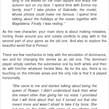
lying in the leaves on the main square and enjoy the
autumn sun on my face. I spend time with Emma my
family, love? I take photos of Gabrielle, the model,
whose photos could make me famous. I spend time
talking about the holidays at the ocean together with
Magdalena. Finally, I was resting."
As the new character, your main story is about making mistakes,
hurting those around you and create conflicts to play with in the
second part of your game as the old one. And also to explore the
beautiful world that is Pomezí.
There are few mechanics to help with the simulation of dominance,
sex and for changing the stories as an old one. The dominant
player simply catches the submissive one by both wrists and then
do with him/her whatever he/she likes. As for the sex, there is no
touching on the intimate areas and the only rule is that it is played
horizontally.
"She came to me and started talking about being the
queen of Rowan. I didn't understand back then what
she meant other than giving her my voice, I promised
that I will think about that, but it turned out that she
meant more and wasn't afraid to take it by force. She
put me on the table with some of my photos and