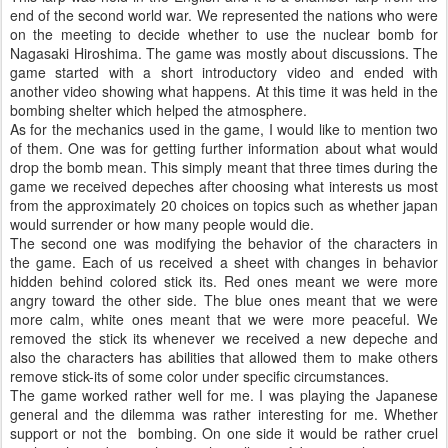
end of the second world war. We represented the nations who were
on the meeting to decide whether to use the nuclear bomb for
Nagasaki Hiroshima. The game was mostly about discussions. The
game started with a short introductory video and ended with
another video showing what happens. At this time it was held in the
bombing shelter which helped the atmosphere.
As for the mechanics used in the game, I would like to mention two
of them. One was for getting further information about what would
drop the bomb mean. This simply meant that three times during the
game we received depeches after choosing what interests us most
from the approximately 20 choices on topics such as whether japan
would surrender or how many people would die.
The second one was modifying the behavior of the characters in
the game. Each of us received a sheet with changes in behavior
hidden behind colored stick its. Red ones meant we were more
angry toward the other side. The blue ones meant that we were
more calm, white ones meant that we were more peaceful. We
removed the stick its whenever we received a new depeche and
also the characters has abilities that allowed them to make others
remove stick-its of some color under specific circumstances.
The game worked rather well for me. I was playing the Japanese
general and the dilemma was rather interesting for me. Whether
support or not the bombing. On one side it would be rather cruel