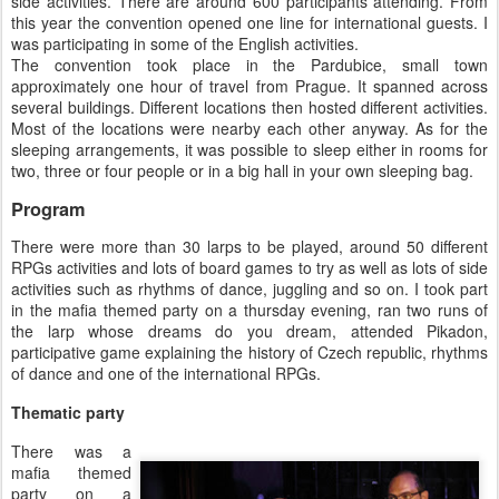
side activities. There are around 600 participants attending. From
this year the convention opened one line for international guests. I
was participating in some of the English activities.
The convention took place in the Pardubice, small town
approximately one hour of travel from Prague. It spanned across
several buildings. Different locations then hosted different activities.
Most of the locations were nearby each other anyway. As for the
sleeping arrangements, it was possible to sleep either in rooms for
two, three or four people or in a big hall in your own sleeping bag.
Program
There were more than 30 larps to be played, around 50 different
RPGs activities and lots of board games to try as well as lots of side
activities such as rhythms of dance, juggling and so on. I took part
in the mafia themed party on a thursday evening, ran two runs of
the larp whose dreams do you dream, attended Pikadon,
participative game explaining the history of Czech republic, rhythms
of dance and one of the international RPGs.
Thematic party
There was a
mafia themed
party on a