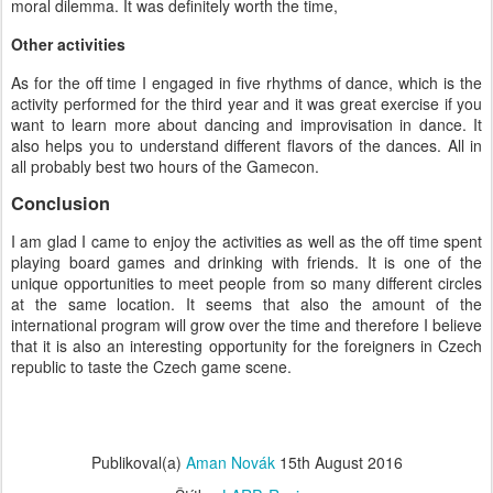
moral dilemma. It was definitely worth the time,
Other activities
As for the off time I engaged in five rhythms of dance, which is the
activity performed for the third year and it was great exercise if you
want to learn more about dancing and improvisation in dance. It
also helps you to understand different flavors of the dances. All in
all probably best two hours of the Gamecon.
Conclusion
I am glad I came to enjoy the activities as well as the off time spent
playing board games and drinking with friends. It is one of the
unique opportunities to meet people from so many different circles
at the same location. It seems that also the amount of the
international program will grow over the time and therefore I believe
that it is also an interesting opportunity for the foreigners in Czech
republic to taste the Czech game scene.
Publikoval(a)
Aman Novák
15th August 2016