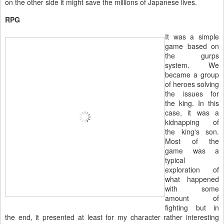
on the other side it might save the millions of Japanese lives.
RPG
It was a simple
game based on
the gurps
system. We
became a group
of heroes solving
the issues for
the king. In this
case, it was a
kidnapping of
the king's son.
Most of the
game was a
typical
exploration of
what happened
with some
amount of
fighting but in
the end, it presented at least for my character rather interesting