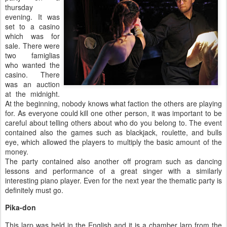
thursday
evening. It was
set to a casino
which was for
sale. There were
two famiglias
who wanted the
casino. There
was an auction
at the midnight.
At the beginning, nobody knows what faction the others are playing
for. As everyone could kill one other person, it was important to be
careful about telling others about who do you belong to. The event
contained also the games such as blackjack, roulette, and bulls
eye, which allowed the players to multiply the basic amount of the
money.
The party contained also another off program such as dancing
lessons and performance of a great singer with a similarly
interesting piano player. Even for the next year the thematic party is
definitely must go.
Pika-don
This larp was held in the English and it is a chamber larp from the