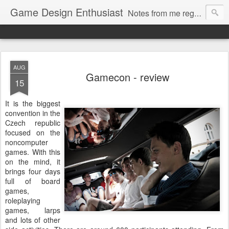
Game Design Enthusiast
Notes from me regarding LARP game design.
AUG
Gamecon - review
15
It is the biggest
convention in the
Czech republic
focused on the
noncomputer
games. With this
on the mind, it
brings four days
full of board
games,
roleplaying
games, larps
and lots of other