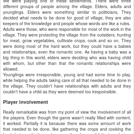
We were playing one of these settlements. There were three
different groups of people among the village. Elders, adults and
younglings. Elders were something similar to politicians, They
decided what needs to be done for good of village, they are also
keepers of the knowledge and people whose words are like a rules.
Adults were those, who were responsible for most of the work in the
village. They were protecting the village from the outsiders, hunting
for meat, grow vegetables, cultivate crops, cook and so on. They
were doing most of the hard work, but they could have a babies
and relationships, even the romantic one. As having a baby was a
big thing in this world, elders were deciding who was having child
with whom, but other than that the romantic relationships were
allowed.
Younglings were irresponsible, young and had some time to play,
while helping the adults taking care of all that needed to be done in
the village. They couldn't have relationships with adults and they
couldn't have a child as they were deemed too irespoinsible.
Player involvement
Really remarkable was from my point of view the involvement of all
the players. Even though the game wasn't really filled with content,
it worked. Partially it is because there was some amount of work
that needed to be done, like gathering the crops and cooking the