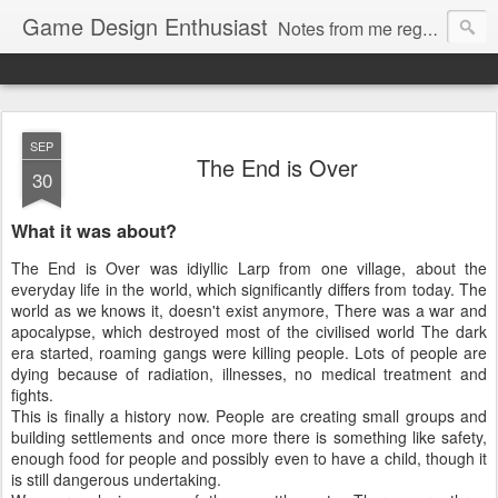
Game Design Enthusiast
Notes from me regarding LARP game design.
SEP
The End is Over
30
What it was about?
The End is Over was idiyllic Larp from one village, about the
everyday life in the world, which significantly differs from today. The
world as we knows it, doesn't exist anymore, There was a war and
apocalypse, which destroyed most of the civilised world The dark
era started, roaming gangs were killing people. Lots of people are
dying because of radiation, illnesses, no medical treatment and
fights.
This is finally a history now. People are creating small groups and
building settlements and once more there is something like safety,
enough food for people and possibly even to have a child, though it
is still dangerous undertaking.