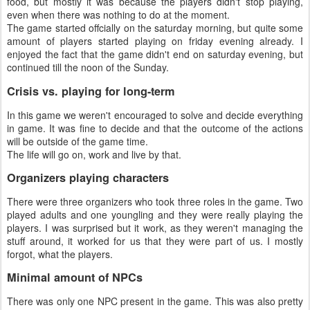
food, but mostly it was because the players didn't stop playing,
even when there was nothing to do at the moment.
The game started offcially on the saturday morning, but quite some
amount of players started playing on friday evening already. I
enjoyed the fact that the game didn't end on saturday evening, but
continued till the noon of the Sunday.
Crisis vs. playing for long-term
In this game we weren't encouraged to solve and decide everything
in game. It was fine to decide and that the outcome of the actions
will be outside of the game time.
The life will go on, work and live by that.
Organizers playing characters
There were three organizers who took three roles in the game. Two
played adults and one youngling and they were really playing the
players. I was surprised but it work, as they weren't managing the
stuff around, it worked for us that they were part of us. I mostly
forgot, what the players.
Minimal amount of NPCs
There was only one NPC present in the game. This was also pretty